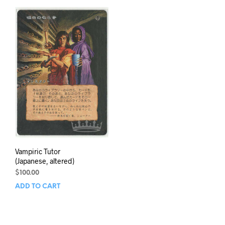
Vampiric Tutor
(Japanese, altered)
$
100.00
ADD TO CART