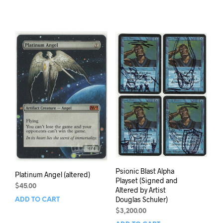
Psionic Blast Alpha
Platinum Angel (altered)
Playset (Signed and
$
45.00
Altered by Artist
Douglas Schuler)
ADD TO CART
$
3,200.00