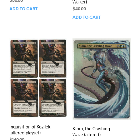
$
50.00
Walker)
$
40.00
ADD TO CART
ADD TO CART
Inquisition of Kozilek
Kiora, the Crashing
(altered playset)
Wave (altered)