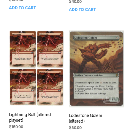
$
140.00
$
40.00
ADD TO CART
ADD TO CART
Lightning Bolt (altered
Lodestone Golem
playset)
(altered)
$
150.00
$
30.00