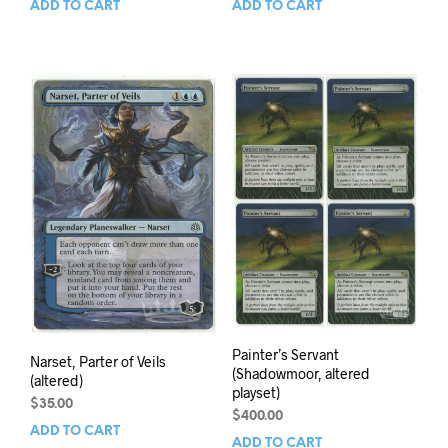
ADD TO CART
ADD TO CART
Painter’s Servant
Narset, Parter of Veils
(Shadowmoor, altered
(altered)
playset)
$
35.00
$
400.00
ADD TO CART
ADD TO CART