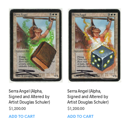
Serra Angel (Alpha,
Serra Angel (Alpha,
Signed and Altered by
Signed and Altered by
Artist Douglas Schuler)
Artist Douglas Schuler)
$
1,200.00
$
1,200.00
ADD TO CART
ADD TO CART