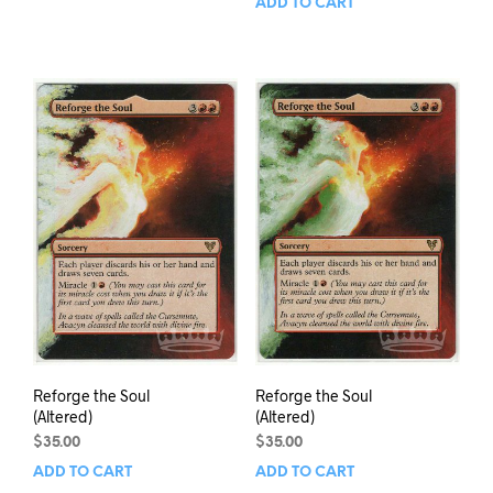
ADD TO CART
Reforge the Soul
Reforge the Soul
(Altered)
(Altered)
$
35.00
$
35.00
ADD TO CART
ADD TO CART