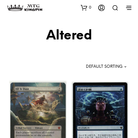
0
Altered
DEFAULT SORTING