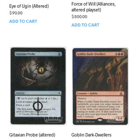
Force of Will (Alliances,
Eye of Ugin (Altered)
altered playset)
$
90.00
$
500.00
ADD TO CART
ADD TO CART
Gitaxian Probe (altered)
Goblin Dark-Dwellers