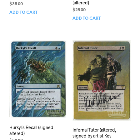
(altered)
$
35.00
$
25.00
ADD TO CART
ADD TO CART
Hurkyl’s Recall (signed,
Infernal Tutor (altered,
altered)
signed by artist Kev