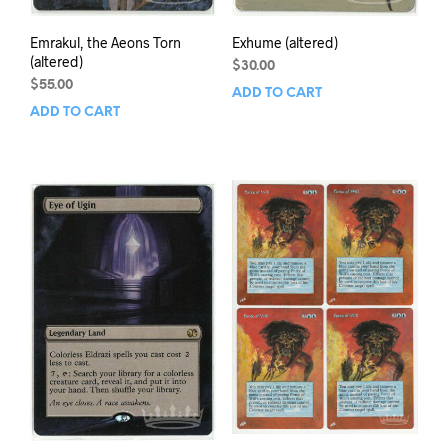
Emrakul, the Aeons Torn
Exhume (altered)
(altered)
$
30.00
$
55.00
ADD TO CART
ADD TO CART