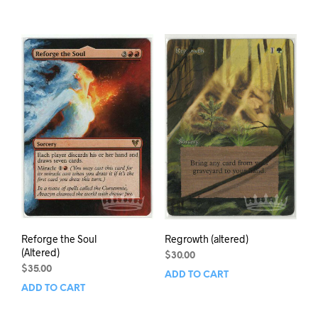
Reforge the Soul
Regrowth (altered)
(Altered)
$
30.00
$
35.00
ADD TO CART
ADD TO CART