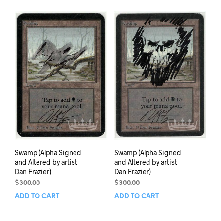
Swamp (Alpha Signed
Swamp (Alpha Signed
and Altered by artist
and Altered by artist
Dan Frazier)
Dan Frazier)
$
300.00
$
300.00
ADD TO CART
ADD TO CART