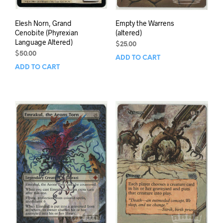
Elesh Norn, Grand
Empty the Warrens
Cenobite (Phyrexian
(altered)
Language Altered)
$
25.00
$
50.00
ADD TO CART
ADD TO CART