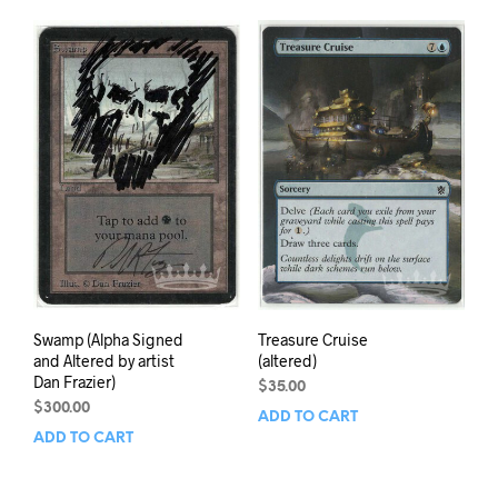
Swamp (Alpha Signed
Treasure Cruise
and Altered by artist
(altered)
Dan Frazier)
$
35.00
$
300.00
ADD TO CART
ADD TO CART