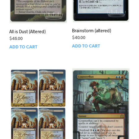
Brainstorm (altered)
All is Dust (Altered)
$
40.00
$
45.00
ADD TO CART
ADD TO CART