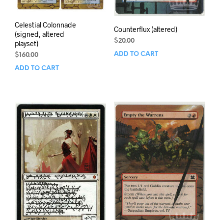
Celestial Colonnade
Counterflux (altered)
(signed, altered
$
20.00
playset)
ADD TO CART
$
160.00
ADD TO CART