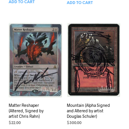
ADD TO CART
ADD TO CART
Matter Reshaper
Mountain (Alpha Signed
(Altered, Signed by
and Altered by artist
artist Chris Rahn)
Douglas Schuler)
$
22.00
$
300.00