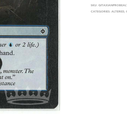
SKU:
GITAXIANPROBEAL
CATEGORIES:
ALTERED
,