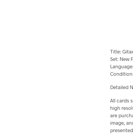
Title: Git
Set: New 
Language:
Condition:
Detailed N
All cards 
high resol
are purch
image, and
presented