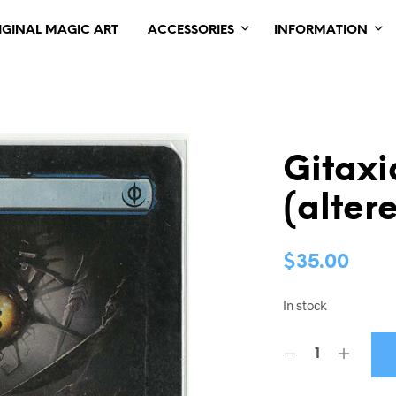
IGINAL MAGIC ART
ACCESSORIES
INFORMATION
Gitaxi
(alter
$
35.00
In stock