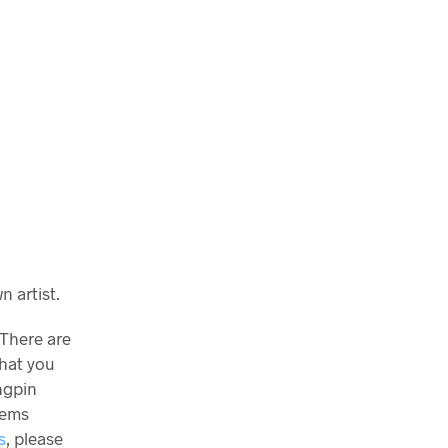
 artist.
 There are
what you
ngpin
tems
s
, please