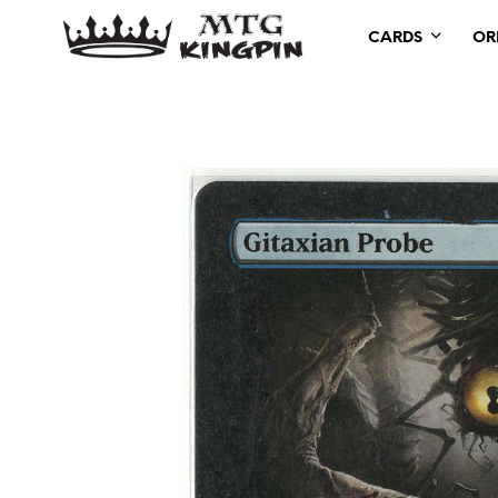
CARDS
OR