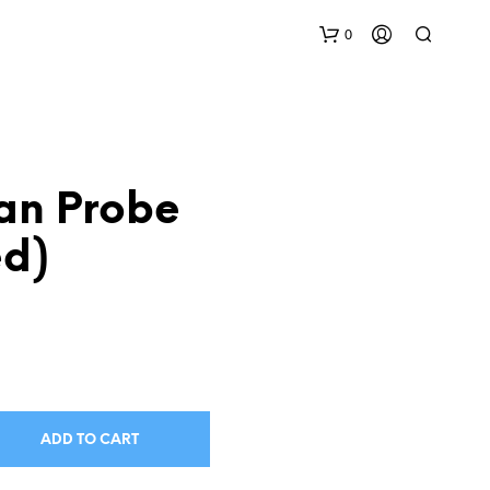
0
an Probe
ed)
N
O
P
R
O
D
U
ADD TO CART
C
T
S