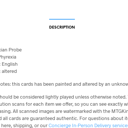
DESCRIPTION
axian Probe
Phyrexia
 English
 altered
otes: this cards has been painted and altered by an unknown
should be considered lightly played unless otherwise noted.
ution scans for each item we offer, so you can see exactly 
asing. All scanned images are watermarked with the MTGKi
 all cards are guaranteed authentic. For questions about i
 here, shipping, or our
Concierge In-Person Delivery service