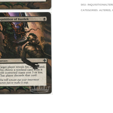
SKU:
INQUISITIONALTER
CATEGORIES:
ALTERED
,