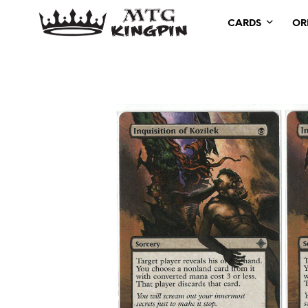
CARDS
OR