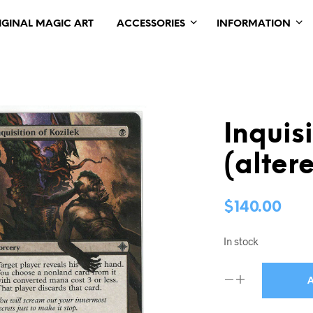
IGINAL MAGIC ART
ACCESSORIES
INFORMATION
Inquis
(alter
$
140.00
In stock