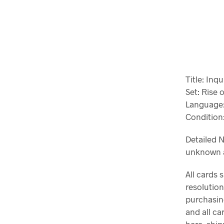
Title: Inqu
Set: Rise o
Language:
Condition:
Detailed N
unknown a
All cards 
resolution
purchasin
and all c