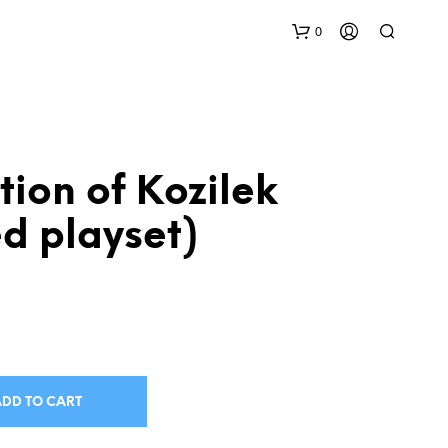
0
ition of Kozilek
ed playset)
N
O
P
R
O
D
U
ADD TO CART
C
T
S