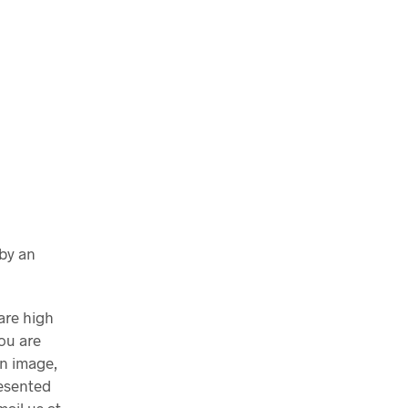
 by an
are high
ou are
n image,
resented