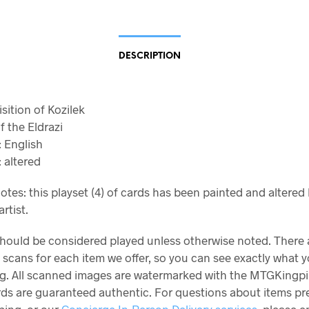
DESCRIPTION
isition of Kozilek
f the Eldrazi
 English
 altered
otes: this playset (4) of cards has been painted and altered
rtist.
should be considered played unless otherwise noted. There 
 scans for each item we offer, so you can see exactly what y
g. All scanned images are watermarked with the MTGKingpi
ards are guaranteed authentic. For questions about items p