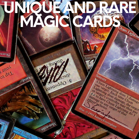
UNIQUE AND RARE
MAGIC CARDS