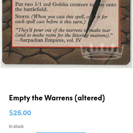
Empty the Warrens (altered)
$
25.00
In stock