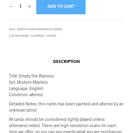
ADD TO CART
SKU:
EMPTYTHEWARRENSALTERED
CATEGORIES:
ALTERED
,
CARDS
DESCRIPTION
Title: Empty the Warrens
Set: Modern Masters
Language: English
Condition: altered
Detailed Notes: this cards has been painted and altered by an
unknown artist.
All cards should be considered lightly played unless
otherwise noted. There are high resolution scans for each
item we offer, so you can see exactly what you are purchasing.