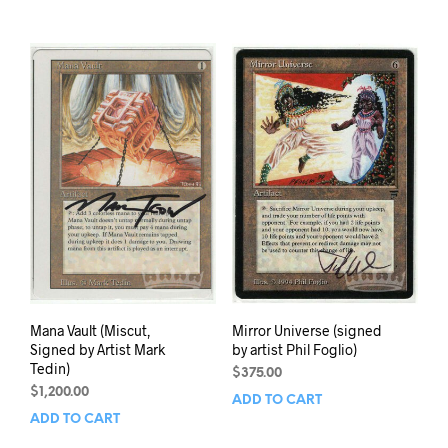
Mana Vault (Miscut,
Mirror Universe (signed
Signed by Artist Mark
by artist Phil Foglio)
Tedin)
$
375.00
$
1,200.00
ADD TO CART
ADD TO CART