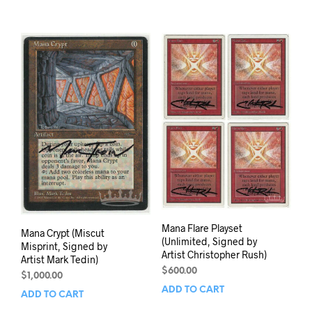
Mana Flare Playset
Mana Crypt (Miscut
(Unlimited, Signed by
Misprint, Signed by
Artist Christopher Rush)
Artist Mark Tedin)
$
600.00
$
1,000.00
ADD TO CART
ADD TO CART