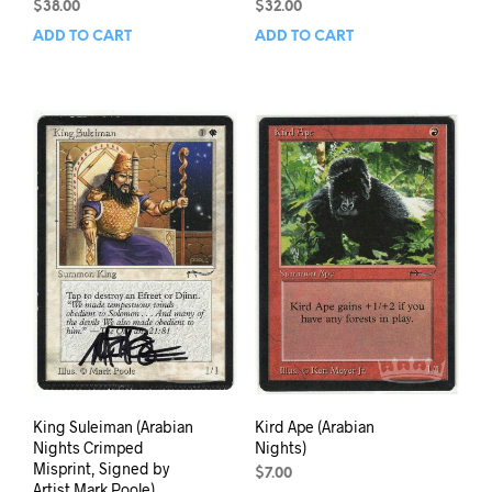
$
38.00
$
32.00
ADD TO CART
ADD TO CART
King Suleiman (Arabian
Kird Ape (Arabian
Nights Crimped
Nights)
Misprint, Signed by
$
7.00
Artist Mark Poole)