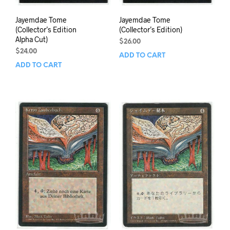
Jayemdae Tome
Jayemdae Tome
(Collector’s Edition
(Collector’s Edition)
Alpha Cut)
$
26.00
$
24.00
ADD TO CART
ADD TO CART