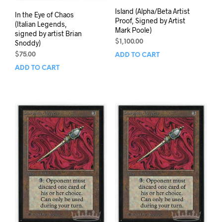
Island (Alpha/Beta Artist
In the Eye of Chaos
Proof, Signed by Artist
(Italian Legends,
Mark Poole)
signed by artist Brian
Snoddy)
$
1,100.00
$
75.00
ADD TO CART
ADD TO CART