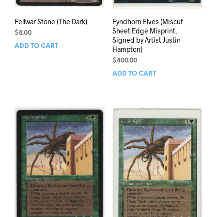
Fellwar Stone (The Dark)
Fyndhorn Elves (Miscut
Sheet Edge Misprint,
$
8.00
Signed by Artist Justin
ADD TO CART
Hampton)
$
400.00
ADD TO CART