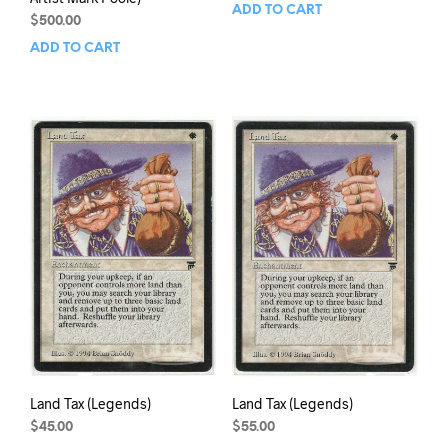
ADD TO CART
$
500.00
ADD TO CART
Land Tax (Legends)
Land Tax (Legends)
$
45.00
$
55.00