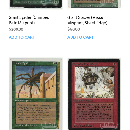
Giant Spider (Crimped
Giant Spider (Miscut
Beta Misprint)
Misprint, Sheet Edge)
$
200.00
$
50.00
ADD TO CART
ADD TO CART