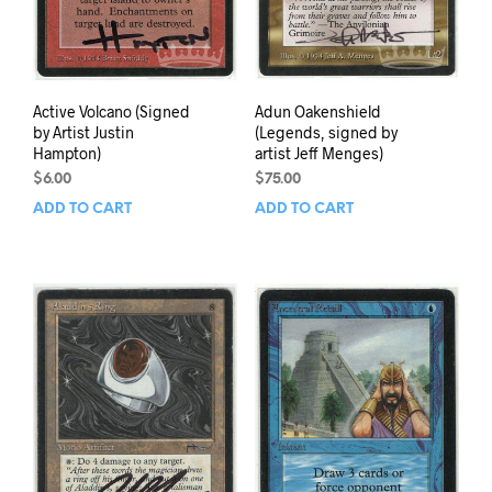
Active Volcano (Signed
Adun Oakenshield
by Artist Justin
(Legends, signed by
Hampton)
artist Jeff Menges)
$
6.00
$
75.00
ADD TO CART
ADD TO CART