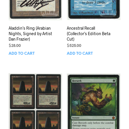
Aladdin’s Ring (Arabian
Ancestral Recall
Nights, Signed by Artist
(Collector’s Edition Beta
Dan Frazier)
Cut)
$
28.00
$
525.00
ADD TO CART
ADD TO CART