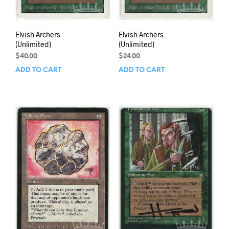
Elvish Archers
Elvish Archers
(Unlimited)
(Unlimited)
$
40.00
$
24.00
ADD TO CART
ADD TO CART