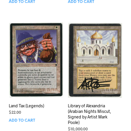
ADD TO CART
ADD TO CART
Land Tax (Legends)
Library of Alexandria
(Arabian Nights Miscut,
$
22.00
Signed by Artist Mark
ADD TO CART
Poole)
$
10,000.00