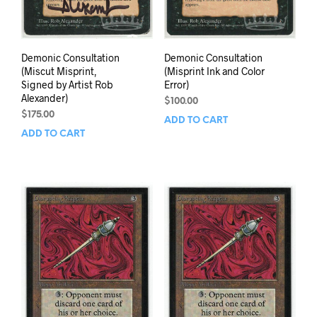
Demonic Consultation
Demonic Consultation
(Miscut Misprint,
(Misprint Ink and Color
Signed by Artist Rob
Error)
Alexander)
$
100.00
$
175.00
ADD TO CART
ADD TO CART