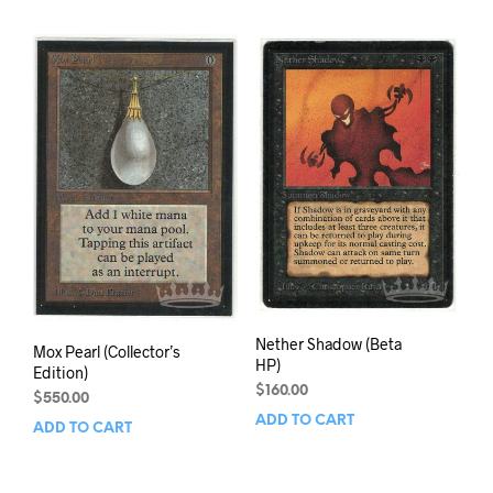
Nether Shadow (Beta
Mox Pearl (Collector’s
HP)
Edition)
$
160.00
$
550.00
ADD TO CART
ADD TO CART