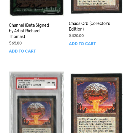
Chaos Orb (Collector’s
Channel (Beta Signed
Edition)
by Artist Richard
Thomas)
$
420.00
$
65.00
ADD TO CART
ADD TO CART