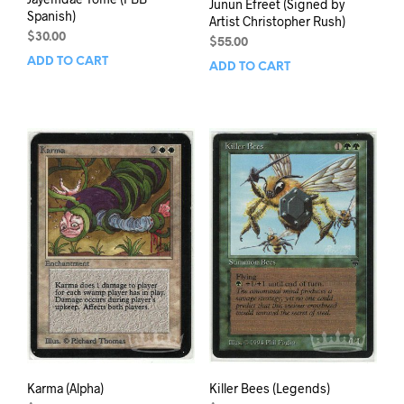
Junun Efreet (Signed by
Spanish)
Artist Christopher Rush)
$
30.00
$
55.00
ADD TO CART
ADD TO CART
Karma (Alpha)
Killer Bees (Legends)