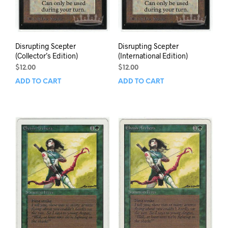
Disrupting Scepter
Disrupting Scepter
(Collector’s Edition)
(International Edition)
$
12.00
$
12.00
ADD TO CART
ADD TO CART