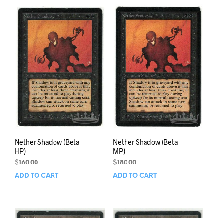
Nether Shadow (Beta
Nether Shadow (Beta
HP)
MP)
$
160.00
$
180.00
ADD TO CART
ADD TO CART