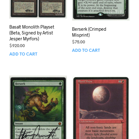
Basalt Monolith Playset
Berserk (Crimped
(Beta, Signed by Artist
Misprint)
Jesper Myrfors)
$
75.00
$
920.00
ADD TO CART
ADD TO CART