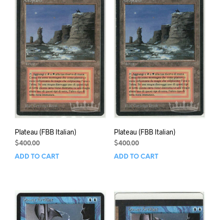
Plateau (FBB Italian)
Plateau (FBB Italian)
$
400.00
$
400.00
ADD TO CART
ADD TO CART