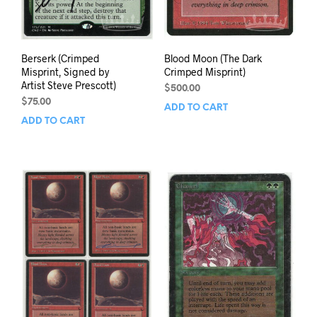
Berserk (Crimped
Blood Moon (The Dark
Misprint, Signed by
Crimped Misprint)
Artist Steve Prescott)
$
500.00
$
75.00
ADD TO CART
ADD TO CART