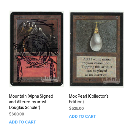
Mountain (Alpha Signed
Mox Pearl (Collector’s
and Altered by artist
Edition)
Douglas Schuler)
$
525.00
$
300.00
ADD TO CART
ADD TO CART