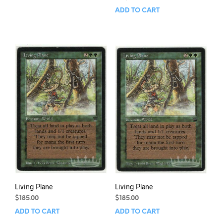
ADD TO CART
Living Plane
Living Plane
$
185.00
$
185.00
ADD TO CART
ADD TO CART