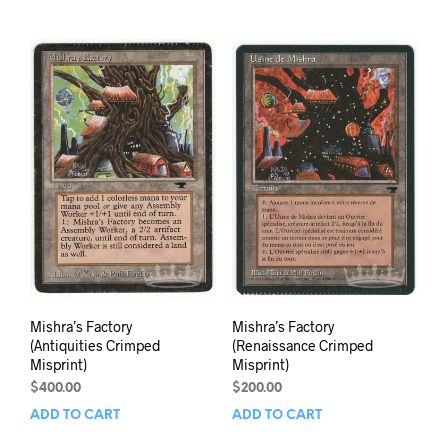
Mishra’s Factory
Mishra’s Factory
(Antiquities Crimped
(Renaissance Crimped
Misprint)
Misprint)
$
400.00
$
200.00
ADD TO CART
ADD TO CART