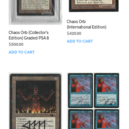
Chaos Orb
(International Edition)
Chaos Orb (Collector’s
$
420.00
Edition) Graded PSA 8
ADD TO CART
$
500.00
ADD TO CART