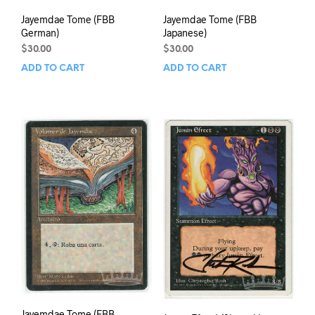
Jayemdae Tome (FBB
Jayemdae Tome (FBB
German)
Japanese)
$
30.00
$
30.00
ADD TO CART
ADD TO CART
Jayemdae Tome (FBB