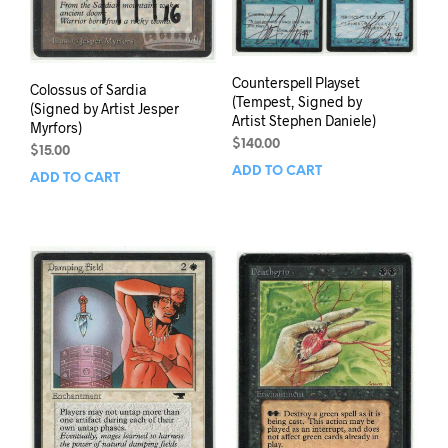
Counterspell Playset
Colossus of Sardia
(Tempest, Signed by
(Signed by Artist Jesper
Artist Stephen Daniele)
Myrfors)
$
140.00
$
15.00
ADD TO CART
ADD TO CART