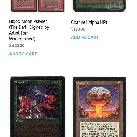
Blood Moon Playset
Channel (Alpha HP)
(The Dark, Signed by
$
120.00
Artist Tom
ADD TO CART
Wanerstrand)
$
620.00
ADD TO CART