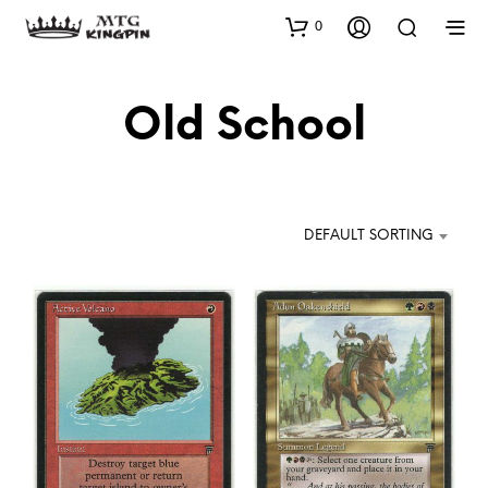
0
Old School
DEFAULT SORTING