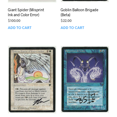
Giant Spider (Misprint
Goblin Balloon Brigade
Ink and Color Error)
(Beta)
$
100.00
$
22.00
ADD TO CART
ADD TO CART