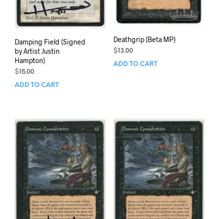
Deathgrip (Beta MP)
Damping Field (Signed
by Artist Justin
$
13.00
Hampton)
ADD TO CART
$
15.00
ADD TO CART