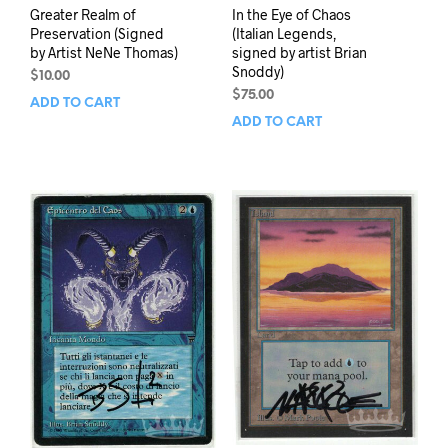
Greater Realm of
In the Eye of Chaos
Preservation (Signed
(Italian Legends,
by Artist NeNe Thomas)
signed by artist Brian
Snoddy)
$
10.00
$
75.00
ADD TO CART
ADD TO CART