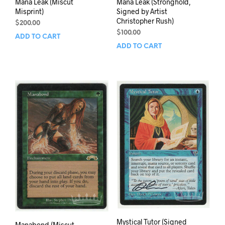
Mana Leak (Miscut
Mana Leak (Stronghold,
Misprint)
Signed by Artist
Christopher Rush)
$
200.00
$
100.00
ADD TO CART
ADD TO CART
Mystical Tutor (Signed
Manabond (Miscut