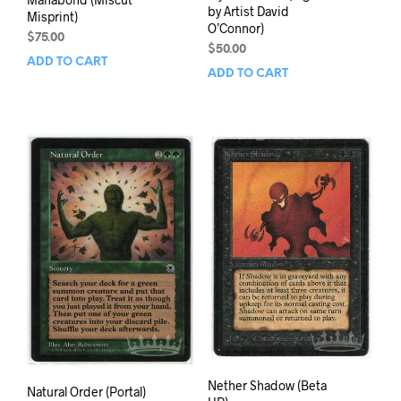
by Artist David
Misprint)
O’Connor)
$
75.00
$
50.00
ADD TO CART
ADD TO CART
Nether Shadow (Beta
Natural Order (Portal)