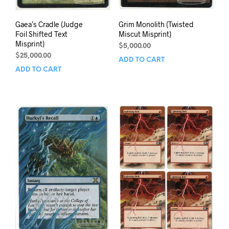
Gaea’s Cradle (Judge
Grim Monolith (Twisted
Foil Shifted Text
Miscut Misprint)
Misprint)
$
5,000.00
$
25,000.00
ADD TO CART
ADD TO CART