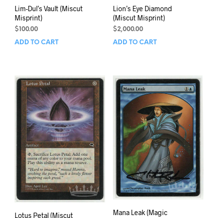
Lim-Dul’s Vault (Miscut
Lion’s Eye Diamond
Misprint)
(Miscut Misprint)
$
100.00
$
2,000.00
ADD TO CART
ADD TO CART
Mana Leak (Magic
Lotus Petal (Miscut