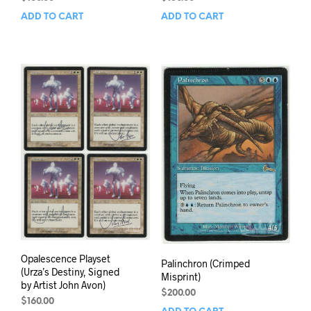
ADD TO CART
ADD TO CART
Opalescence Playset
Palinchron (Crimped
(Urza’s Destiny, Signed
Misprint)
by Artist John Avon)
$
200.00
$
160.00