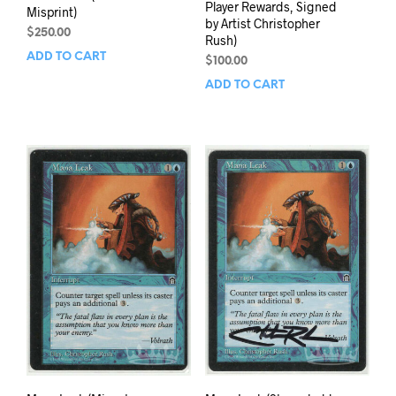
Player Rewards, Signed
Misprint)
by Artist Christopher
$
250.00
Rush)
ADD TO CART
$
100.00
ADD TO CART