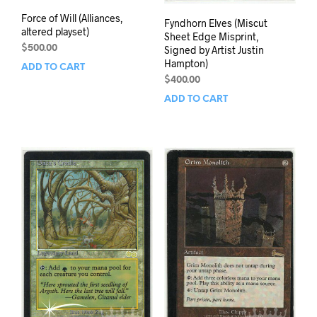
Force of Will (Alliances,
Fyndhorn Elves (Miscut
altered playset)
Sheet Edge Misprint,
Signed by Artist Justin
$
500.00
Hampton)
ADD TO CART
$
400.00
ADD TO CART