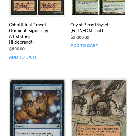
Cabal Ritual Playset
City of Brass Playset
(Torment, Signed by
(Foil NFC Miscut)
Artist Greg
$
2,000.00
Hildebrandt)
ADD TO CART
$
800.00
ADD TO CART