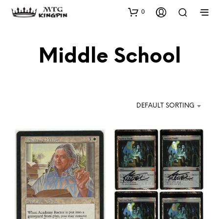
0
Middle School
DEFAULT SORTING