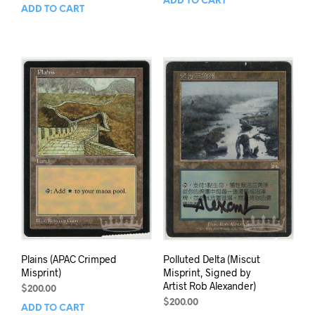
ADD TO CART
ADD TO CART
Plains (APAC Crimped
Polluted Delta (Miscut
Misprint)
Misprint, Signed by
Artist Rob Alexander)
$
200.00
$
200.00
ADD TO CART