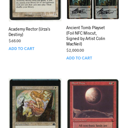
Ancient Tomb Playset
Academy Rector (Urza’s
(Foil NFC Miscut,
Destiny)
Signed by Artist Colin
$
65.00
MacNeil)
ADD TO CART
$
2,000.00
ADD TO CART