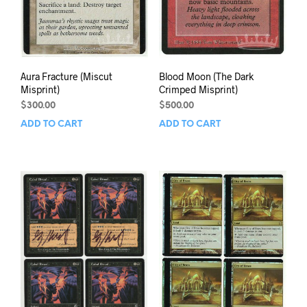
Aura Fracture (Miscut
Blood Moon (The Dark
Misprint)
Crimped Misprint)
$
300.00
$
500.00
ADD TO CART
ADD TO CART