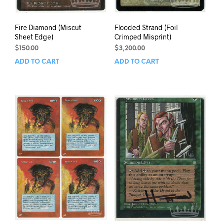
Fire Diamond (Miscut
Flooded Strand (Foil
Sheet Edge)
Crimped Misprint)
$
150.00
$
3,200.00
ADD TO CART
ADD TO CART