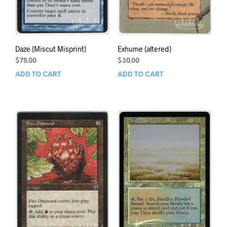
Daze (Miscut Misprint)
Exhume (altered)
$
75.00
$
30.00
ADD TO CART
ADD TO CART