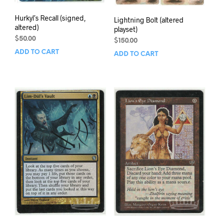
Hurkyl’s Recall (signed,
Lightning Bolt (altered
altered)
playset)
$
50.00
$
150.00
ADD TO CART
ADD TO CART