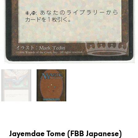
Jayemdae Tome (FBB Japanese)