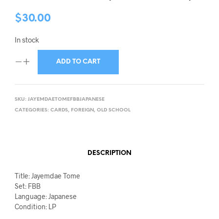
$
30.00
In stock
ADD TO CART
SKU:
JAYEMDAETOMEFBBJAPANESE
CATEGORIES:
CARDS
,
FOREIGN
,
OLD SCHOOL
DESCRIPTION
Title: Jayemdae Tome
Set: FBB
Language: Japanese
Condition: LP