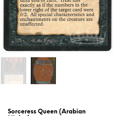
Sorceress Queen (Arabian