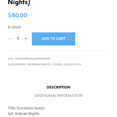
Nights)
$
80.00
In stock
ADD TO CART
SKU:
SORCERESSQUEENARNLP1
CATEGORIES:
ARABIAN NIGHTS
,
CARDS
,
OLD SCHOOL
DESCRIPTION
ADDITIONAL INFORMATION
Title: Sorceress Queen
Set: Arabian Nights