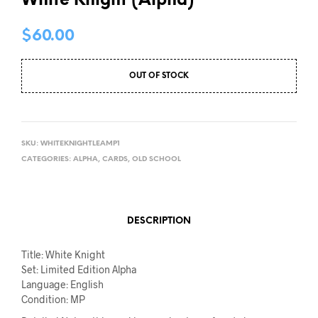
White Knight (Alpha)
$
60.00
OUT OF STOCK
SKU:
WHITEKNIGHTLEAMP1
CATEGORIES:
ALPHA
,
CARDS
,
OLD SCHOOL
DESCRIPTION
Title: White Knight
Set: Limited Edition Alpha
Language: English
Condition: MP