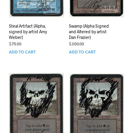
Steal Artifact (Alpha,
Swamp (Alpha Signed
signed by artist Amy
and Altered by artist
Weber)
Dan Frazier)
$
75.00
$
300.00
ADD TO CART
ADD TO CART