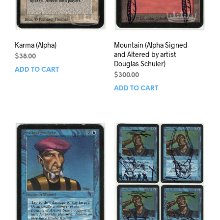
Karma (Alpha)
Mountain (Alpha Signed
and Altered by artist
$
38.00
Douglas Schuler)
ADD TO CART
$
300.00
ADD TO CART