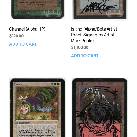
Channel (Alpha HP)
Island (Alpha/Beta Artist
Proof, Signed by Artist
$
120.00
Mark Poole)
ADD TO CART
$
1,100.00
ADD TO CART