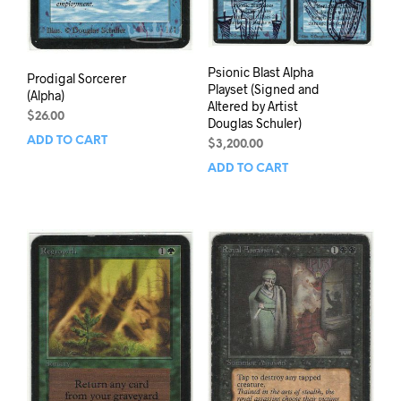
Psionic Blast Alpha
Prodigal Sorcerer
Playset (Signed and
(Alpha)
Altered by Artist
$
26.00
Douglas Schuler)
ADD TO CART
$
3,200.00
ADD TO CART