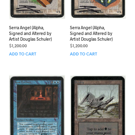
Serra Angel (Alpha,
Serra Angel (Alpha,
Signed and Altered by
Signed and Altered by
Artist Douglas Schuler)
Artist Douglas Schuler)
$
1,200.00
$
1,200.00
ADD TO CART
ADD TO CART