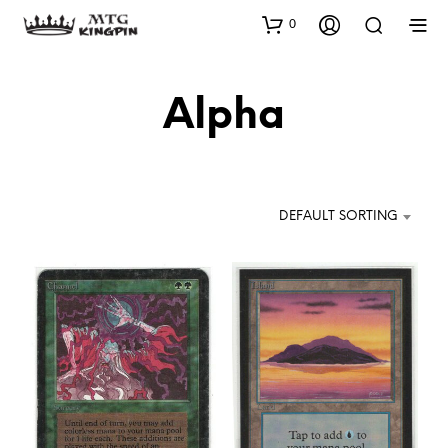
0
Alpha
DEFAULT SORTING