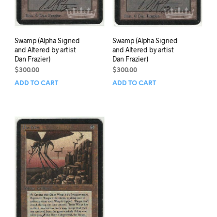
Swamp (Alpha Signed
Swamp (Alpha Signed
and Altered by artist
and Altered by artist
Dan Frazier)
Dan Frazier)
$
300.00
$
300.00
ADD TO CART
ADD TO CART