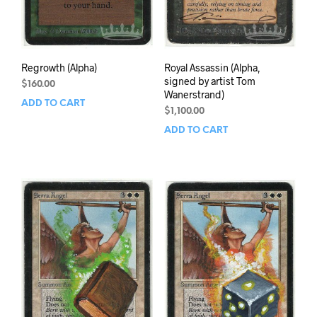
Regrowth (Alpha)
Royal Assassin (Alpha,
signed by artist Tom
$
160.00
Wanerstrand)
ADD TO CART
$
1,100.00
ADD TO CART