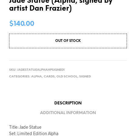
Jade Statue (Alpha, signed by
artist Dan Frazier)
$
140.00
OUT OF STOCK
SKU:
JADESTATUEALPHAHPSIGNED1
CATEGORIES:
ALPHA
,
CARDS
,
OLD SCHOOL
,
SIGNED
DESCRIPTION
ADDITIONAL INFORMATION
Title: Jade Statue
Set: Limited Edition Alpha