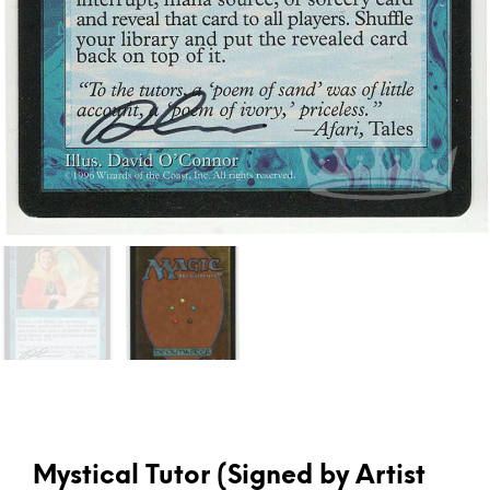
Mystical Tutor (Signed by Artist