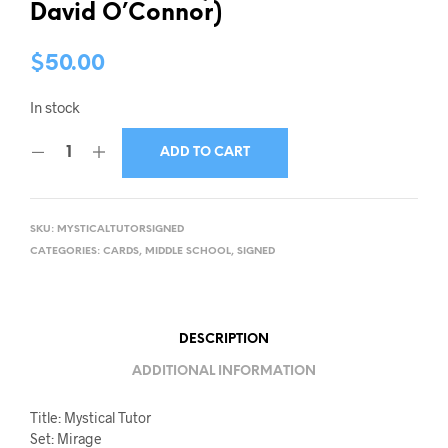
David O’Connor)
$
50.00
In stock
ADD TO CART
SKU:
MYSTICALTUTORSIGNED
CATEGORIES:
CARDS
,
MIDDLE SCHOOL
,
SIGNED
DESCRIPTION
ADDITIONAL INFORMATION
Title: Mystical Tutor
Set: Mirage