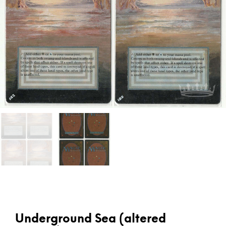
Underground Sea (altered