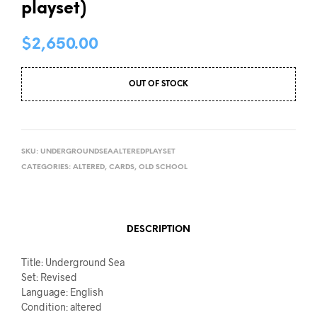
playset)
$
2,650.00
OUT OF STOCK
SKU:
UNDERGROUNDSEAALTEREDPLAYSET
CATEGORIES:
ALTERED
,
CARDS
,
OLD SCHOOL
DESCRIPTION
Title: Underground Sea
Set: Revised
Language: English
Condition: altered