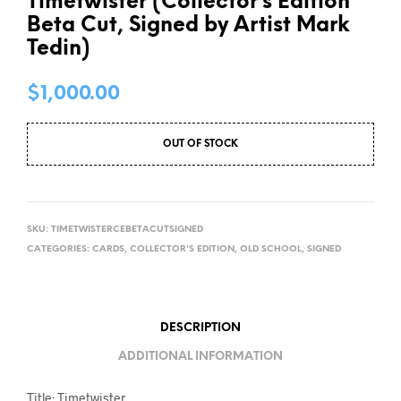
Timetwister (Collector’s Edition
Beta Cut, Signed by Artist Mark
Tedin)
$
1,000.00
OUT OF STOCK
SKU:
TIMETWISTERCEBETACUTSIGNED
CATEGORIES:
CARDS
,
COLLECTOR'S EDITION
,
OLD SCHOOL
,
SIGNED
DESCRIPTION
ADDITIONAL INFORMATION
Title: Timetwister