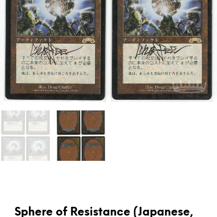
Sphere of Resistance (Japanese,