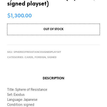
signed playset)
$
1,300.00
OUT OF STOCK
SKU:
SPHEREOFRESISTANCESIGNEDPLAYSET
CATEGORIES:
CARDS
,
FOREIGN
,
SIGNED
DESCRIPTION
Title: Sphere of Resistance
Set: Exodus
Language: Japanese
Condition: signed