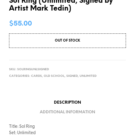
Sol Ring (Unlimited, Signed by
Artist Mark Tedin)
$
55.00
OUT OF STOCK
SKU:
SOLRINGUNLSIGNED
CATEGORIES:
CARDS
,
OLD SCHOOL
,
SIGNED
,
UNLIMITED
DESCRIPTION
ADDITIONAL INFORMATION
Title: Sol Ring
Set: Unlimited