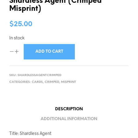
Shardless Agent (Crimped
Misprint)
$
25.00
In stock
ADD TO CART
SKU:
SHARDLESSAGENTCRIMPED
CATEGORIES:
CARDS
,
CRIMPED
,
MISPRINT
DESCRIPTION
ADDITIONAL INFORMATION
Title: Shardless Agent