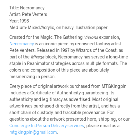
Title: Necromancy
Artist: Pete Venters
Year: 1996
Medium: Mixed/Acrylic, on heavy illustration paper
Created for the Magic: The Gathering
Visions
expansion,
Necromancy
is an iconic piece by renowned fantasy artist
Pete Venters. Released in 1997 by Wizards of the Coast, as
part of the
Mirage
block, Necromancy has served a long-time
staple in Reanimator strategies across multiple formats. The
colors and composition of this piece are absolutely
mesmerizing in person.
Every piece of original artwork purchased from MTGKingpin
includes a Certificate of Authenticity guaranteeing its
authenticity and legitimacy as advertised. Most original
artwork was purchased directly from the artist, and has a
short chain of custody, and trackable provenance. For
questions about the artwork presented here, shipping, or our
Concierge In-Person Delivery services
, please email us at
mtgkingpin@gmail.com
.