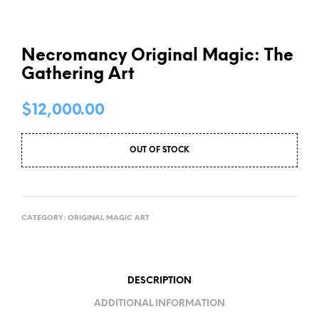
Necromancy Original Magic: The
Gathering Art
$
12,000.00
OUT OF STOCK
CATEGORY:
ORIGINAL MAGIC ART
DESCRIPTION
ADDITIONAL INFORMATION