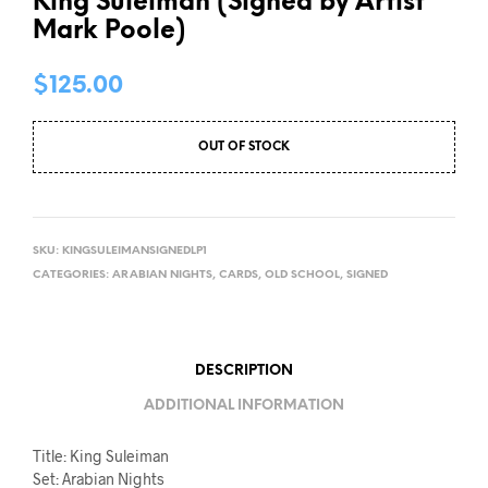
King Suleiman (Signed by Artist
Mark Poole)
$
125.00
OUT OF STOCK
SKU:
KINGSULEIMANSIGNEDLP1
CATEGORIES:
ARABIAN NIGHTS
,
CARDS
,
OLD SCHOOL
,
SIGNED
DESCRIPTION
ADDITIONAL INFORMATION
Title: King Suleiman
Set: Arabian Nights