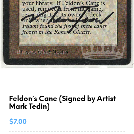
Feldon’s Cane (Signed by Artist
Mark Tedin)
$
7.00