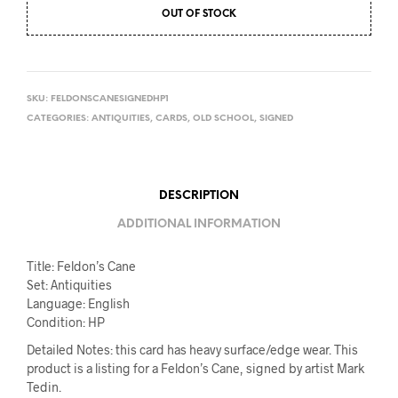
OUT OF STOCK
SKU:
FELDONSCANESIGNEDHP1
CATEGORIES:
ANTIQUITIES
,
CARDS
,
OLD SCHOOL
,
SIGNED
DESCRIPTION
ADDITIONAL INFORMATION
Title: Feldon’s Cane
Set: Antiquities
Language: English
Condition: HP
Detailed Notes: this card has heavy surface/edge wear. This
product is a listing for a Feldon’s Cane, signed by artist Mark
Tedin.