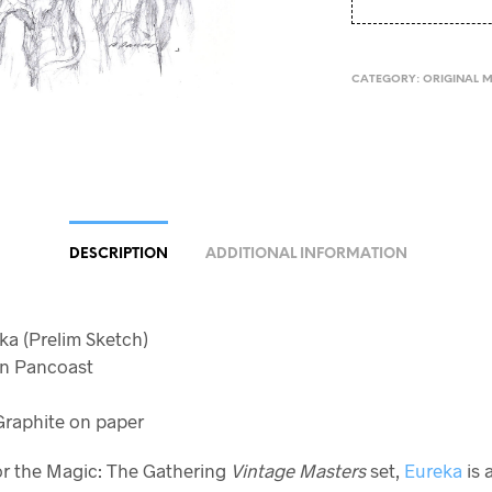
CATEGORY:
ORIGINAL 
DESCRIPTION
ADDITIONAL INFORMATION
eka (Prelim Sketch)
yan Pancoast
raphite on paper
or the Magic: The Gathering
Vintage Masters
set,
Eureka
is 