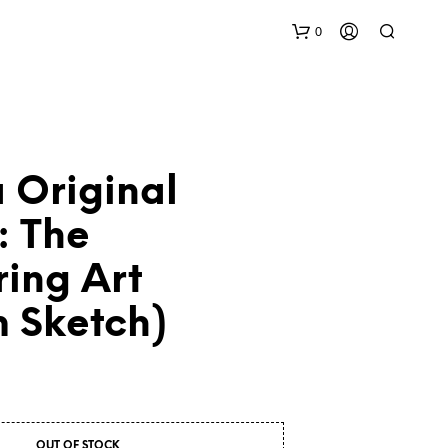
0
 Original
: The
ing Art
N
O
P
m Sketch)
R
O
D
U
C
T
S
OUT OF STOCK