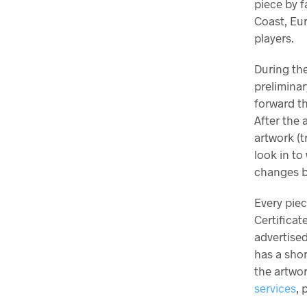
piece by f
Coast, Eu
players.
During the
preliminar
forward th
After the 
artwork (t
look in to
changes b
Every pie
Certificat
advertised
has a sho
the artwor
services
, 