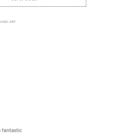
I
N
T
H
MAGIC ART
E
C
A
R
T
.
a fantastic