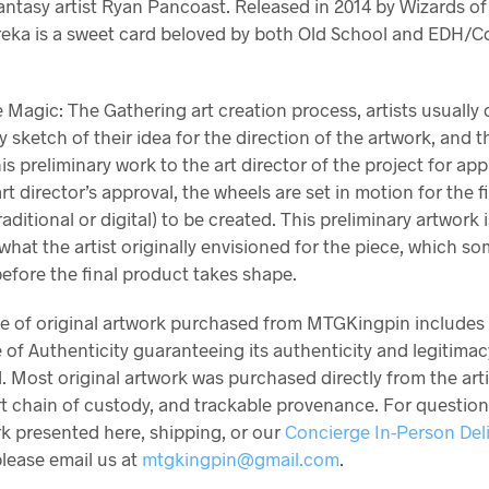
antasy artist Ryan Pancoast. Released in 2014 by Wizards of
reka is a sweet card beloved by both Old School and EDH
 Magic: The Gathering art creation process, artists usually 
y sketch of their idea for the direction of the artwork, and 
is preliminary work to the art director of the project for app
art director’s approval, the wheels are set in motion for the f
raditional or digital) to be created. This preliminary artwork 
 what the artist originally envisioned for the piece, which s
efore the final product takes shape.
ce of original artwork purchased from MTGKingpin includes
e of Authenticity guaranteeing its authenticity and legitimac
. Most original artwork was purchased directly from the arti
rt chain of custody, and trackable provenance. For questio
k presented here, shipping, or our
Concierge In-Person Del
please email us at
mtgkingpin@gmail.com
.