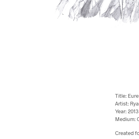
Title: Eur
Artist: R
Year: 2013
Medium: G
Created f