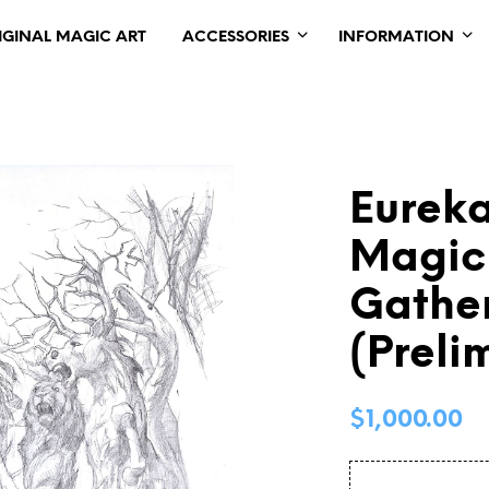
IGINAL MAGIC ART
ACCESSORIES
INFORMATION
Eureka
Magic
Gather
(Preli
$
1,000.00