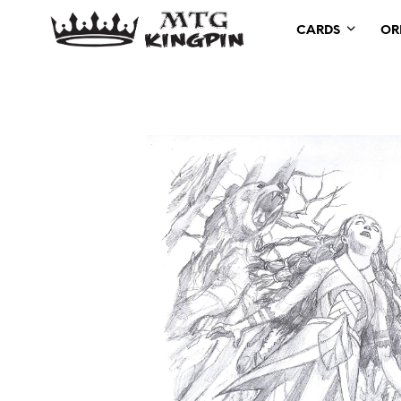
CARDS
OR