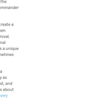
 the
/Commander
create a
then
roval.
inal
is a unique
ometimes
 a
y as
st, and
ns about
ivery