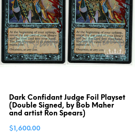
Dark Confidant Judge Foil Playset
(Double Signed, by Bob Maher
and artist Ron Spears)
$
1,600.00