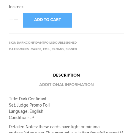
In stock
ADD TO CART
SKU:
DARKCONFIDANTFOILSDOUBLESIGNED
CATEGORIES:
CARDS
,
FOIL
,
PROMO
,
SIGNED
DESCRIPTION
ADDITIONAL INFORMATION
Title: Dark Confidant
Set: Judge Promo Foil
Language: English
Condition: LP
Detailed Notes: these cards have light or minimal
surface/edge wear. This product is a listing for a full playset (4