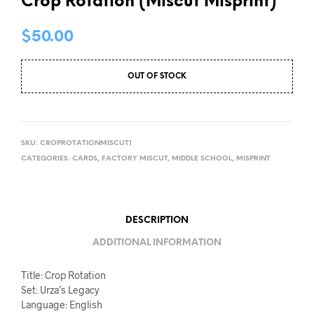
Crop Rotation (Miscut Misprint)
$
50.00
OUT OF STOCK
SKU:
CROPROTATIONMISCUT1
CATEGORIES:
CARDS
,
FACTORY MISCUT
,
MIDDLE SCHOOL
,
MISPRINT
DESCRIPTION
ADDITIONAL INFORMATION
Title: Crop Rotation
Set: Urza’s Legacy
Language: English