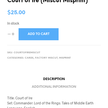
Court of Ire (Miscut Misprint)
$
25.00
In stock
ADD TO CART
SKU:
COURTOFIREMISCUT
CATEGORIES:
CARDS
,
FACTORY MISCUT
,
MISPRINT
DESCRIPTION
ADDITIONAL INFORMATION
Title: Court of Ire
Set: Commander: Lord of the Rings: Tales of Middle Earth