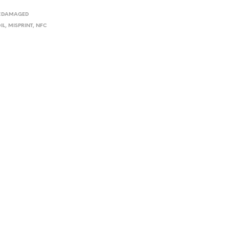
I
FCDAMAGED
N
T
IL
,
MISPRINT
,
NFC
H
E
C
A
R
T
.