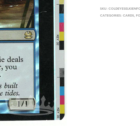
SKU:
COLDEYESELKIEN
CATEGORIES:
CARDS
,
FO