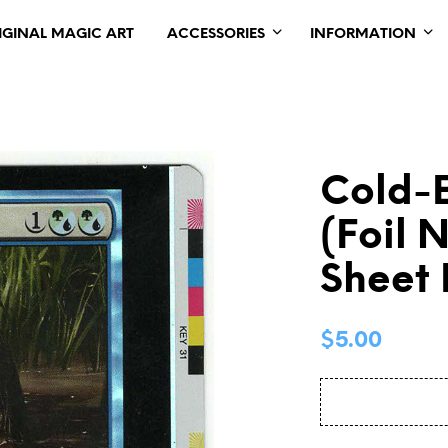
IGINAL MAGIC ART
ACCESSORIES
INFORMATION
Cold-E
(Foil 
Sheet
$
5.00