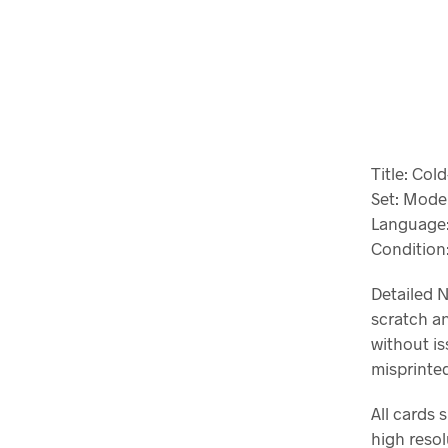
Title: Col
Set: Mode
Language:
Conditio
Detailed N
scratch an
without is
misprinted
All cards 
high resol