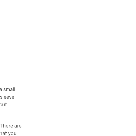
a small
 sleeve
scut
 There are
what you