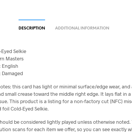
DESCRIPTION
ADDITIONAL INFORMATION
d-Eyed Selkie
rn Masters
 English
n: Damaged
otes: this card has light or minimal surface/edge wear, and 
d small crease toward the middle right edge. It lays flat in a
sue. This product is a listing for a non-factory cut (NFC) mi
 foil Cold-Eyed Selkie.
should be considered lightly played unless otherwise noted.
ution scans for each item we offer, so you can see exactly 