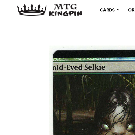
CARDS
OR