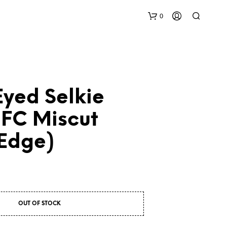
0
yed Selkie
NFC Miscut
 Edge)
N
O
P
R
O
D
U
OUT OF STOCK
C
T
S