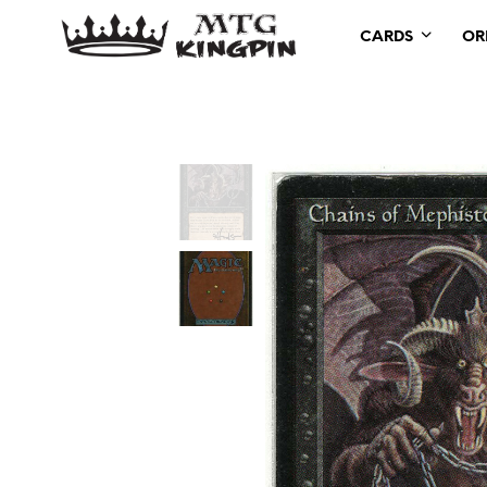
CARDS
OR