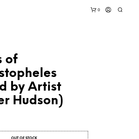
0
 of
stopheles
d by Artist
N
O
P
er Hudson)
R
O
D
U
C
T
S
OUT OF STOCK