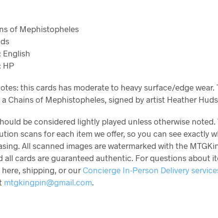
ains of Mephistopheles
nds
 English
: HP
otes: this cards has moderate to heavy surface/edge wear. 
s a Chains of Mephistopheles, signed by artist Heather Hud
should be considered lightly played unless otherwise noted.
ution scans for each item we offer, so you can see exactly 
asing. All scanned images are watermarked with the MTGKi
 all cards are guaranteed authentic. For questions about i
 here, shipping, or our
Concierge In-Person Delivery service
at
mtgkingpin@gmail.com
.