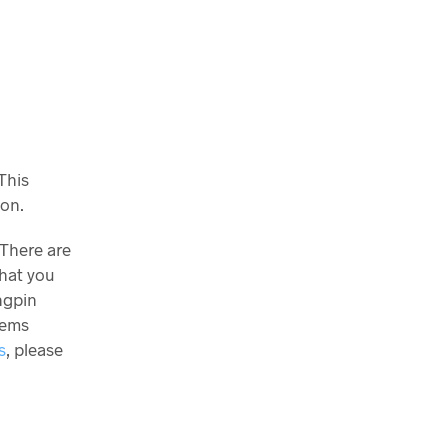
This
son.
 There are
what you
ngpin
tems
s
, please