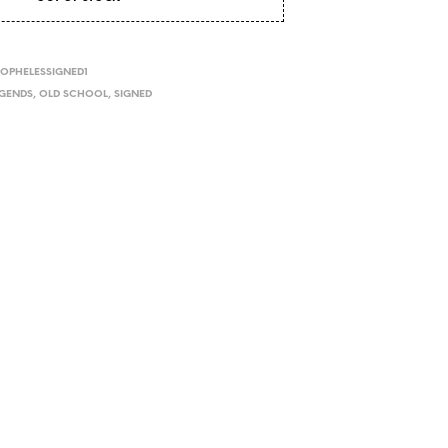
I
N
T
H
OPHELESSIGNED1
E
EGENDS
,
OLD SCHOOL
,
SIGNED
C
A
R
T
.