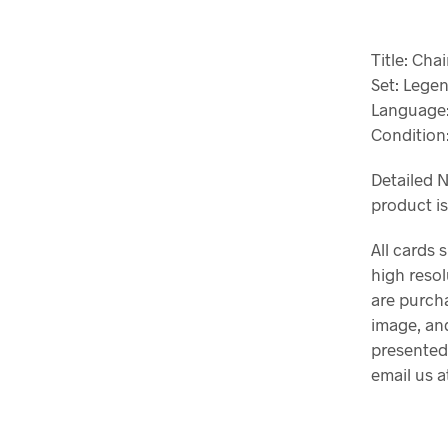
Title: Ch
Set: Lege
Language:
Condition
Detailed N
product i
All cards 
high resol
are purch
image, and
presented
email us 