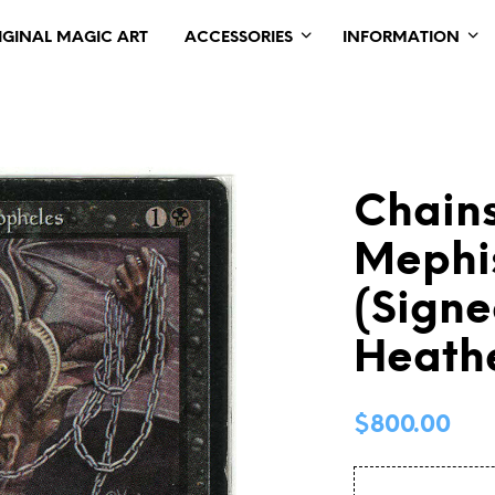
IGINAL MAGIC ART
ACCESSORIES
INFORMATION
Chains
Mephi
(Signe
Heath
$
800.00