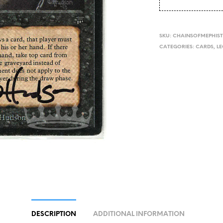
SKU:
CHAINSOFMEPHIST
CATEGORIES:
CARDS
,
L
DESCRIPTION
ADDITIONAL INFORMATION