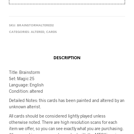
SKU:
BRAINSTORMALTERED2
CATEGORIES:
ALTERED
,
CARDS
DESCRIPTION
Title: Brainstorm
Set: Magic 25
Language: English
Condition: altered
Detailed Notes: this cards has been painted and altered by an
unknown alterist.
All cards should be considered lightly played unless
otherwise noted. There are high resolution scans for each
item we offer, so you can see exactly what you are purchasing.