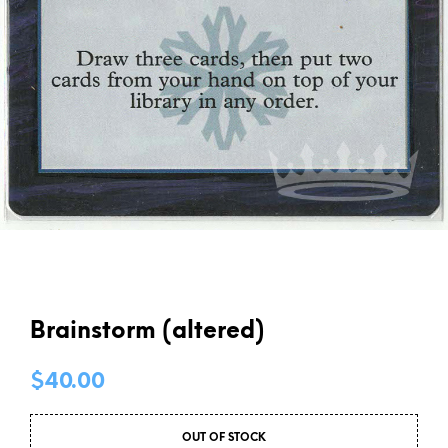
Brainstorm (altered)
$
40.00
OUT OF STOCK