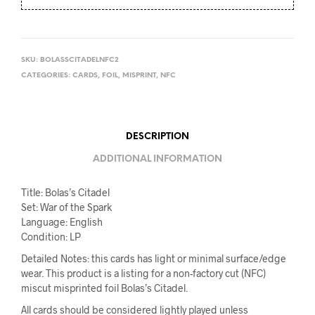
SKU:
BOLASSCITADELNFC2
CATEGORIES:
CARDS
,
FOIL
,
MISPRINT
,
NFC
DESCRIPTION
ADDITIONAL INFORMATION
Title: Bolas’s Citadel
Set: War of the Spark
Language: English
Condition: LP
Detailed Notes: this cards has light or minimal surface/edge
wear. This product is a listing for a non-factory cut (NFC)
miscut misprinted foil Bolas’s Citadel.
All cards should be considered lightly played unless