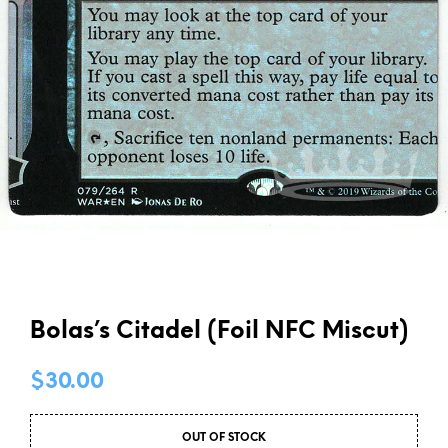
Bolas’s Citadel (Foil NFC Miscut)
$
30.00
OUT OF STOCK