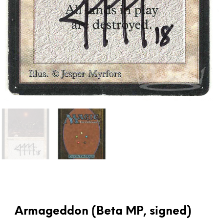
Armageddon (Beta MP, signed)