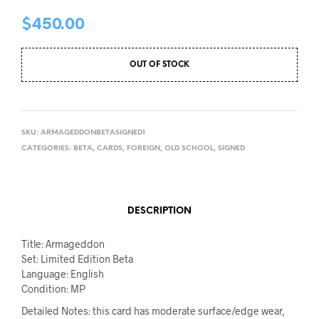
$
450.00
OUT OF STOCK
SKU:
ARMAGEDDONBETASIGNED1
CATEGORIES:
BETA
,
CARDS
,
FOREIGN
,
OLD SCHOOL
,
SIGNED
DESCRIPTION
Title: Armageddon
Set: Limited Edition Beta
Language: English
Condition: MP
Detailed Notes: this card has moderate surface/edge wear,