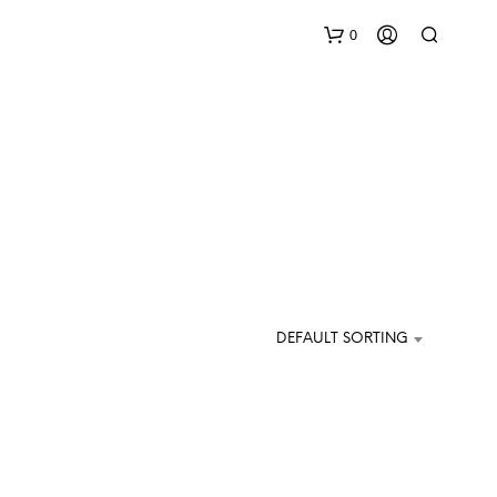
0
N
O
DEFAULT SORTING
P
R
O
D
U
C
T
S