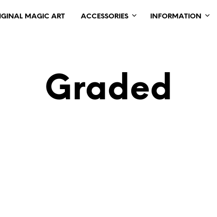
IGINAL MAGIC ART
ACCESSORIES
INFORMATION
Graded