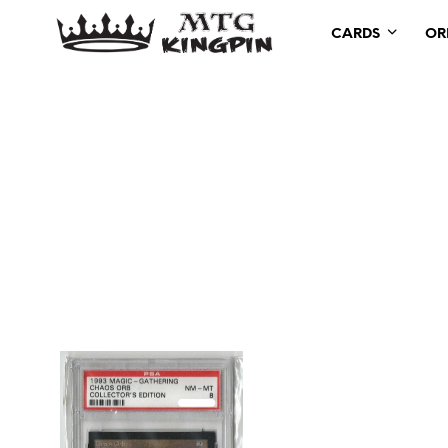
CARDS
OR