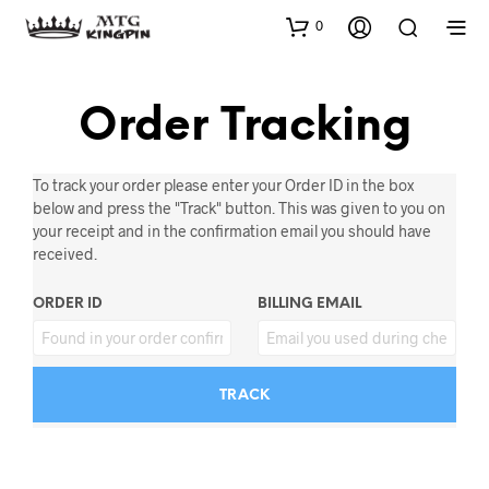
0
Order Tracking
To track your order please enter your Order ID in the box
below and press the "Track" button. This was given to you on
your receipt and in the confirmation email you should have
received.
ORDER ID
BILLING EMAIL
TRACK